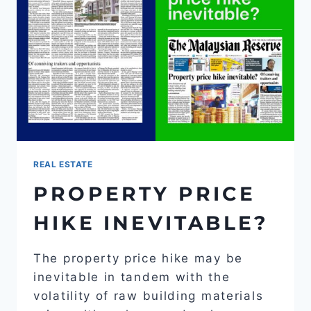
REAL ESTATE
PROPERTY PRICE
HIKE INEVITABLE?
The property price hike may be
inevitable in tandem with the
volatility of raw building materials