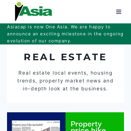
Skip
to
content
Asiacap is now One Asia. We are happy to
announce an exciting milestone in the ongoing
evolution of our company.
REAL ESTATE
Real estate local events, housing
trends, property market news and
in-depth look at the business.