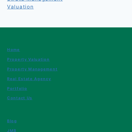
Valuation
Home
Property Valuation
Property Management
Real Estate Agency
Portfolio
Contact Us
Blog
JMB