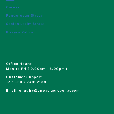
Career
Pengurusan Strata
Soalan Lazim Strata
Privacy Policy
Office Hours:
Mon to Fri ( 9.00am - 6.00pm )
Customer Support
Tel: +603-74992138
Email: enquiry@oneasiaproperty.com