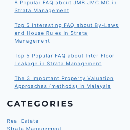
8 Popular FAQ about JMB JMC MC in
Strata Management
Top 5 Interesting FAQ about By-Laws
and House Rules in Strata
Management
Top 5 Popular FAQ about Inter Floor
Leakage in Strata Management
The 3 Important Property Valuation
Approaches (methods) in Malaysia
CATEGORIES
Real Estate
Strata Management