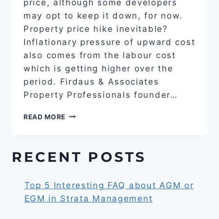
price, although some developers
may opt to keep it down, for now.
Property price hike inevitable?
Inflationary pressure of upward cost
also comes from the labour cost
which is getting higher over the
period. Firdaus & Associates
Property Professionals founder…
PROPERTY
READ MORE
PRICE
HIKE
INEVITABLE?
RECENT POSTS
Top 5 Interesting FAQ about AGM or
EGM in Strata Management